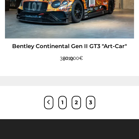
Bentley Continental Gen II GT3 "Art-Car"
350,000€
2019
Posts
1
2
3
pagination