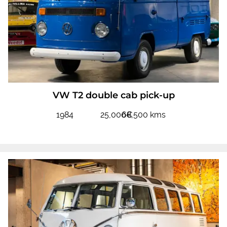
VW T2 double cab pick-up
1984
25,000€
68,500 kms