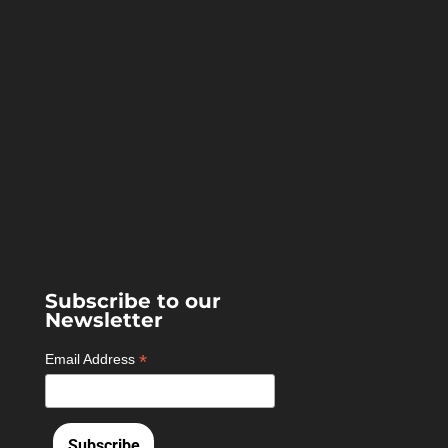
Subscribe to our
Newsletter
*
Email Address