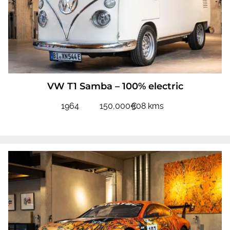
VW T1 Samba – 100% electric
1964
150,000€
308 kms