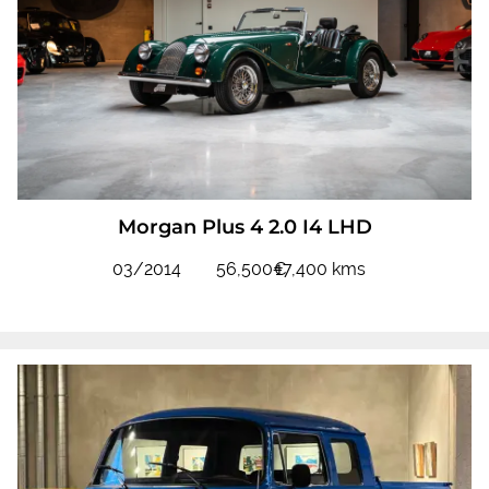
Morgan Plus 4 2.0 I4 LHD
03/2014
56,500€
17,400 kms