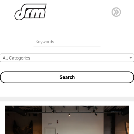
All Categories
Search